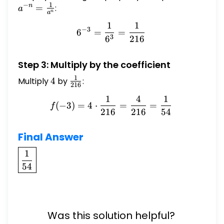
1
−
=
n
=
:
a
n
a
\frac{
1
1
6^{-3} = \frac{1}{6^{3}}
{a^{n
−
3
6
=
=
3
6
216
Step 3: Multiply by the coefficient
1
Multiply
4
4
by
\frac{1}
:
216
{216}
1
4
1
f(-3) = 4 \cdot \frac{1}{
(
−
3
)
=
4
⋅
=
=
f
216
216
54
Final Answer
\boxed{\frac{1}
1
{54}}
54
Was this solution helpful?