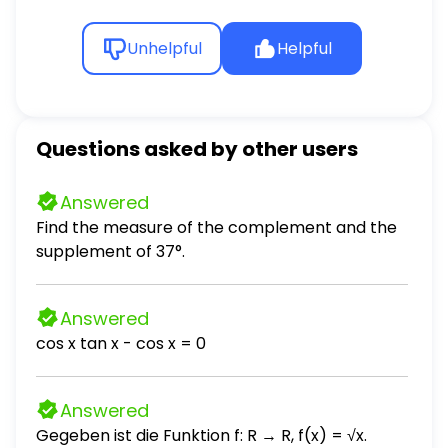
Unhelpful
Helpful
Questions asked by other users
Answered
Find the measure of the complement and the
supplement of 37°.
Answered
cos x tan x - cos x = 0
Answered
Gegeben ist die Funktion f: R → R, f(x) = √x.