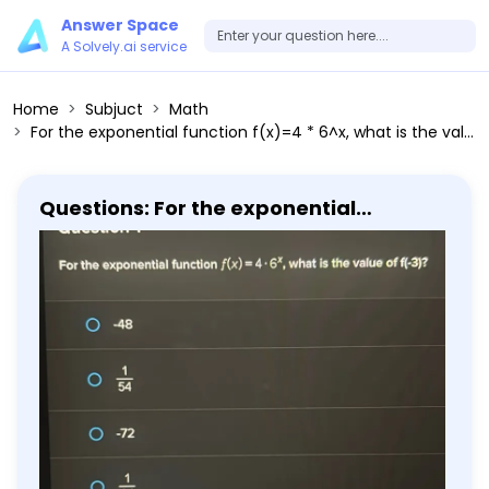
Answer Space
A Solvely.ai service
Home
Subjuct
Math
For the exponential function f(x)=4 * 6^x, what is the value of f(-3)?
Questions: For the exponential
function f(x)=4 * 6^x, what is the value
of f(-3)?