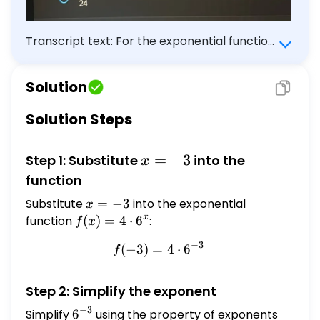
Transcript text: For the exponential function
$f(x)=4 \cdot 6^{x}$, what is the value of
$f(-3)$ ?
Solution
Solution Steps
x
=
−
3
Step 1: Substitute
into the
x
=
function
-3
Substitute
x
=
−
3
into the exponential
x
=
x
function
f(x) =
(
)
=
4
⋅
6
:
f
x
-3
4
−
3
(
−
3
)
=
f(-3) = 4 \cdot 6^{-3}
4
⋅
6
f
\cdot
6^{x}
Step 2: Simplify the exponent
−
3
Simplify
6^{-3}
6
using the property of exponents
a^{-n}