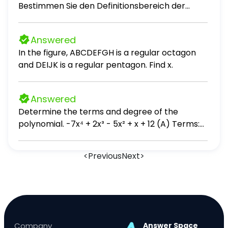
Bestimmen Sie den Definitionsbereich der
Funktion f.
Answered
In the figure, ABCDEFGH is a regular octagon
and DEIJK is a regular pentagon. Find x.
Answered
Determine the terms and degree of the
polynomial. -7x⁴ + 2x³ - 5x² + x + 12 (A) Terms:
7x⁴, 2x³, 5x², x, -12; degree: 10 (B) Terms: -7x⁴,
2x³, -5x², x, 12; degree: 10 (C) Terms: 7x⁴, 2x³, 5x²,
<
Previous
Next
>
x, -12; degree: 4 (D) Terms: -7x⁴, 2x³, -5x², x, 12;
degree: 4
Company
Answer Space