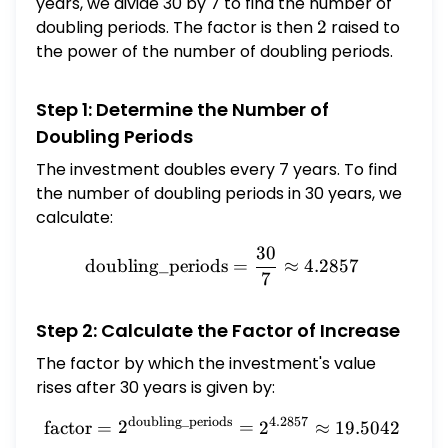
years, we divide 30 by 7 to find the number of
doubling periods. The factor is then
2
2
raised to
the power of the number of doubling periods.
Step 1: Determine the Number of
Doubling Periods
The investment doubles every 7 years. To find
the number of doubling periods in 30 years, we
calculate:
30
\text{doubling\_periods} 
doubling_periods
=
≈
4.2857
7
Step 2: Calculate the Factor of Increase
The factor by which the investment's value
rises after 30 years is given by:
doubling_periods
4.2857
\text{factor} = 2^{\text{
factor
=
2
=
2
≈
19.5042