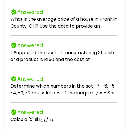
Answered
What is the average price of a house in Franklin
County, OH? Use the data to provide an
answer to the question.
Answered
1. Supposed the cost of manufacturing 35 units
of a product is R150 and the cost of
manufacturing 55 units is R220. If the cost C is
linearly related to output Q (units produced),
Answered
the cost of producing 43 items, is:
Determine which numbers in the set -7, -6, -5,
-4, -3, -2 are solutions of the inequality. x + 8 ≤
3 The solutions are . (Use a comma to separate
answers as needed.)
Answered
Calcula "x" si L₁ // L₂.