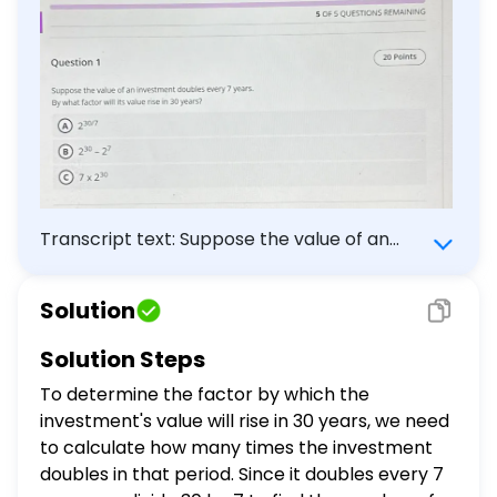
Transcript text: Suppose the value of an
investment doubles every 7 years. By what
factor will its value rise in 30 years? (A)
Solution
$2^{30 / 7}$ (B) $2^{30}-2^{7}$ (C) $7
\times 2^{30}$
Solution Steps
To determine the factor by which the
investment's value will rise in 30 years, we need
to calculate how many times the investment
doubles in that period. Since it doubles every 7