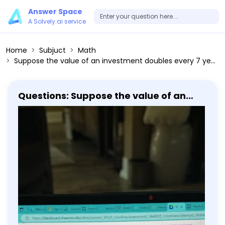
Answer Space
A Solvely.ai service
Home
Subjuct
Math
Suppose the value of an investment doubles every 7 years. By what factor will its value rise in 30 years? (A) 2^(30 / 7) (B) 2^30-2^7 (C) 7 × 2^30
Questions: Suppose the value of an
investment doubles every 7 years. By
what factor will its value rise in 30
years? (A) 2^(30 / 7) (B) 2^30-2^7 (C)
7 × 2^30