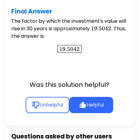
Final Answer
The factor by which the investment's value will
rise in 30 years is approximately
19.5042
19.5042
. Thus,
the answer is:
\boxed{19.5042}
19.5042
Was this solution helpful?
Unhelpful
Helpful
Questions asked by other users