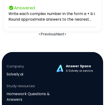
Answered
Write each complex number in the form a + b i.
Round approximate answers to the nearest
tenth. 37. √2(cos 45° + i sin 45°)
<
Previous
Next
>
Company
Answer Space
A Solvely.ai service
Solvely.ai
Study resources
Homework Questions &
Answers