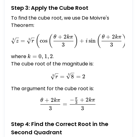
Step 3: Apply the Cube Root
To find the cube root, we use De Moivre's
Theorem:
+
2
+
2
\sqrt[3]{z} = \sqrt[3]{r} \l
(
(
)
(
)
)
θ
kπ
θ
kπ
=
c
o
s
+
s
i
n
3
3
z
r
i
3
3
where
k
=
0
,
1
,
2
.
k
=
The cube root of the magnitude is:
0,
3
\sqrt[3]{r} = \sqrt[3]{8} =
=
8
=
2
3
1,
r
2
The argument for the cube root is:
π
−
+
2
+
2
kπ
\frac{\theta + 2k\pi}{3} 
θ
kπ
3
=
3
3
Step 4: Find the Correct Root in the
Second Quadrant