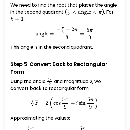
We need to find the root that places the angle
π
in the second quadrant (
\frac{\pi}
<
angle
<
). For
k
π
2
{2} <
=
=
1
:
k
\text{angle}
1
π
−
+
2
5
π
\text{angle} = \frac{-\fr
π
< \pi
3
angle
=
=
3
9
This angle is in the second quadrant.
Step 5: Convert Back to Rectangular
Form
5
π
Using the angle
\frac{5\pi}
and magnitude 2, we
9
{9}
convert back to rectangular form:
5
5
\sqrt[3]{z} = 2 \left( \cos
(
)
π
π
=
2
c
o
s
+
s
i
n
3
z
i
9
9
Approximating the values:
5
5
π
π
\cos \frac{5\pi}{9} \appr