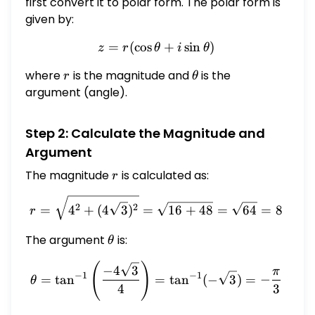
4\sqrt{3}i
first convert it to polar form. The polar form is
given by:
=
(
c
o
s
z = r (\cos \theta + i \sin 
+
s
i
n
)
z
r
θ
i
θ
where
r
is the magnitude and
\theta
is the
r
θ
argument (angle).
Step 2: Calculate the Magnitude and
Argument
The magnitude
r
is calculated as:
r
r = \sqrt{4^2 + (4\sqrt{3
2
2
=
4
+
(
4
3
)
=
16
+
48
=
64
=
8
r
The argument
\theta
is:
θ
(
)
\theta = \tan^{-1}\left(\f
−
4
3
π
−
1
−
1
=
t
a
n
=
t
a
n
(
−
3
)
=
−
θ
4
3