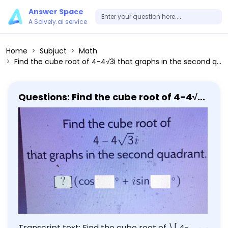
Answer Space
A Solvely.ai service
Home
Subjuct
Math
Find the cube root of 4-4√3i that graphs in the second quadrant.
Questions: Find the cube root of 4-4√3i
that graphs in the second quadrant.
Transcript text: Find the cube root of \[ 4-4