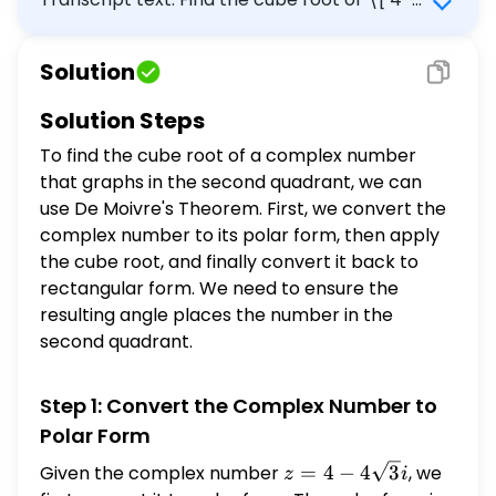
\sqrt{3} i \] that graphs in the second
quadrant.
Solution
Solution Steps
To find the cube root of a complex number
that graphs in the second quadrant, we can
use De Moivre's Theorem. First, we convert the
complex number to its polar form, then apply
the cube root, and finally convert it back to
rectangular form. We need to ensure the
resulting angle places the number in the
second quadrant.
Step 1: Convert the Complex Number to
Polar Form
z = 4 -
Given the complex number
=
4
−
4
3
, we
z
i