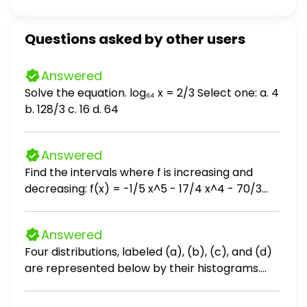
Questions asked by other users
Answered
Solve the equation. log₆₄ x = 2/3 Select one: a. 4
b. 128/3 c. 16 d. 64
Answered
Find the intervals where f is increasing and
decreasing: f(x) = -1/5 x^5 - 17/4 x^4 - 70/3
x^3 + 6
Answered
Four distributions, labeled (a), (b), (c), and (d)
are represented below by their histograms.
Each distribution is made of 9 measurements.
Without performing any calculations, order