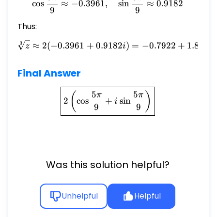
c
o
s
≈
−
0.3961
,
s
i
n
≈
0.9182
9
9
Thus:
≈
2
(
−
0.3961
+
0.9182
\sqrt[3]{z} \approx 2(-0.3
)
=
−
0.7922
+
1.8364
3
z
i
Final Answer
\boxed{2 \left( \cos \frac
5
5
(
)
π
π
2
c
o
s
+
s
i
n
i
9
9
Was this solution helpful?
Unhelpful
Helpful