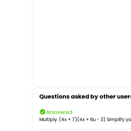
Questions asked by other user
Answered
Multiply. (4x + 7)(4x + 6u