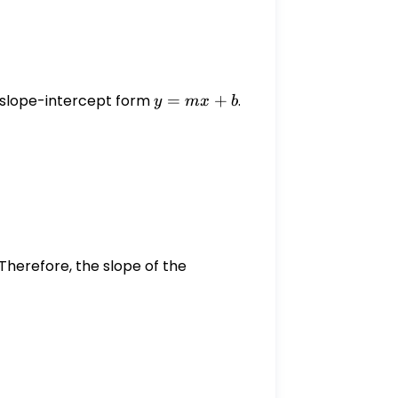
the slope-intercept form
y
=
+
.
y
m
x
b
=
rac{4}{3}x + \frac{8}{3}
mx
+
b
 Therefore, the slope of the
 -\frac{3}{4}