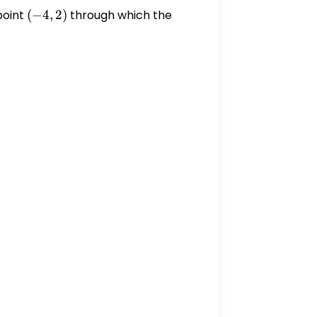
point
(-4,
(
−
4
,
2
)
through which the
2)