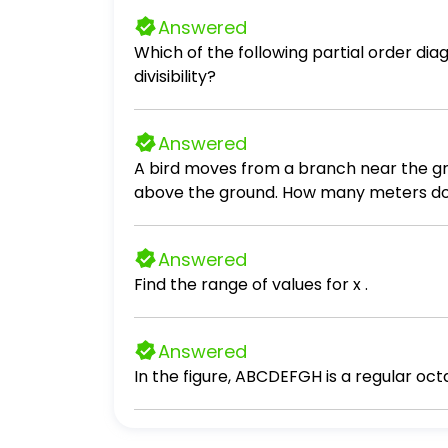
Answered
Which of the following partial order diagr
divisibility?
Answered
A bird moves from a branch near the gro
above the ground. How many m
Answered
Find the range of values for x .
Answered
In the figure, ABCDEFGH is a regular oct