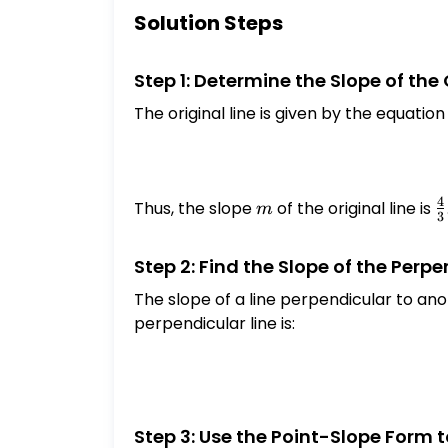
Solution Steps
Step 1: Determine the Slope of the 
The original line is given by the equatio
4
Thus, the slope
m
of the original line is
\
m
3
{
Step 2: Find the Slope of the Perpe
The slope of a line perpendicular to anot
perpendicular line is:
Step 3: Use the Point-Slope Form 