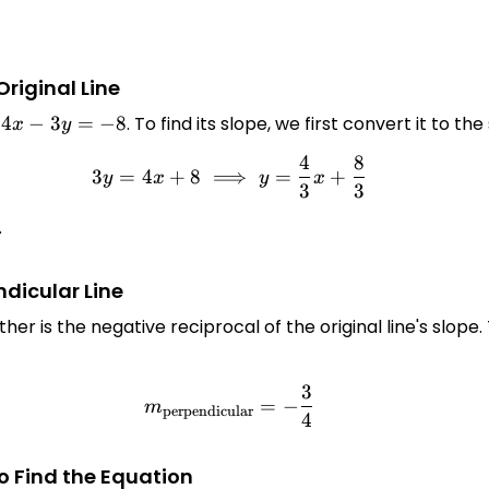
Original Line
n
4x
4
−
3
=
−
8
. To find its slope, we first convert it to 
x
y
-
4
8
3y = 4x + 8 \implies y = \f
3y
3
=
4
+
8
⟹
=
+
y
x
y
x
3
3
=
-8
frac{4}
.
3}
ndicular Line
her is the negative reciprocal of the original line's slope.
3
m_{\text{perpendicular}} =
=
−
m
perpendicular
4
to Find the Equation