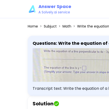
Answer Space
A Solvely.ai service
Home
Subjuct
Math
Write the equation of a line perpendicular to 4x - 3y = -8 that passes t
Questions: Write the equation of a
equation of the line is y = (Simplify your answer. Type your answer in slope-intercept form. Use integers or
fractions for any numbers in the 
Transcript text: Write the equation of a line
the line is $y=$ $\square$ (Simplify you
numbers in the expression.).
Solution