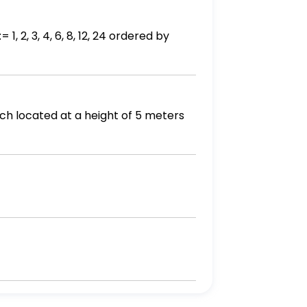
, 2, 3, 4, 6, 8, 12, 24 ordered by
ch located at a height of 5 meters