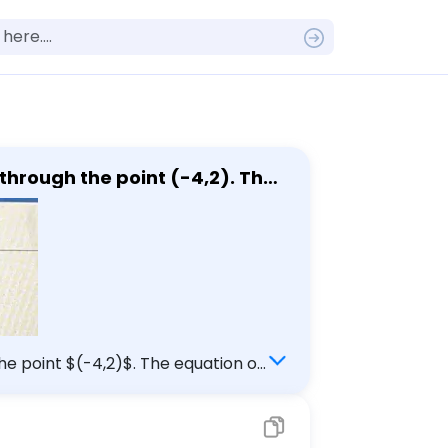
rough the point (-4,2). The
,2)$. The equation of
ntegers or fractions for any