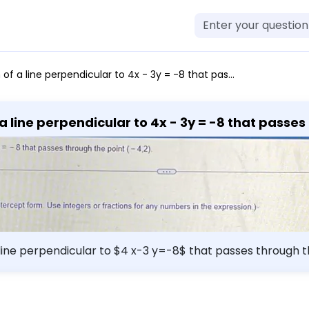
hrough the point (-4,2). The equation of the line is y = (Simplify your answer. Type your answer in slope-intercept form. Use integers or fractions for any numbers in the expression.).
 line perpendicular to 4x - 3y = -8 that passes th
expression.).
 perpendicular to $4 x-3 y=-8$ that passes through the point $(-4
r answer. Type your answer in slope-intercept form. Use i