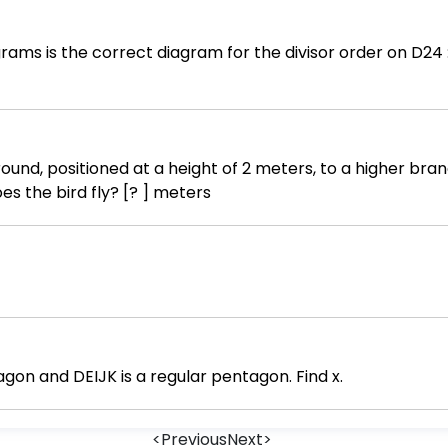
ams is the correct diagram for the divisor order on D24 := 1
und, positioned at a height of 2 meters, to a higher bran
eters does the bird fly? [? ] meters
agon and DEIJK is a regular pentagon. Find x.
<
Previous
Next
>