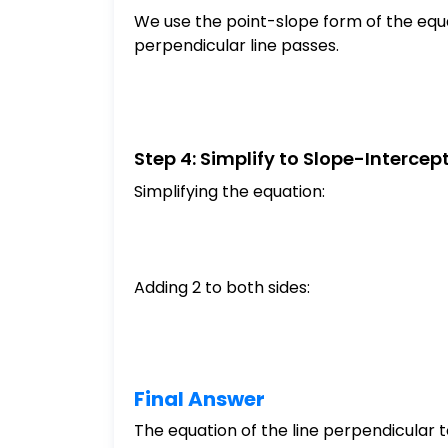
We use the point-slope form of the equa
perpendicular line passes.
Step 4: Simplify to Slope-Intercep
Simplifying the equation:
Adding 2 to both sides:
Final Answer
The equation of the line perpendicular 