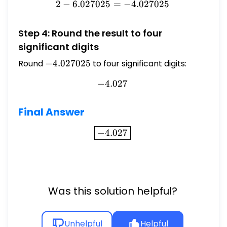
2
−
6.027025
2 - 6.027025 = -4.027025
=
−
4.027025
Step 4: Round the result to four
significant digits
Round
-4.027025
−
4.027025
to four significant digits:
−
4.027
-4.027
Final Answer
\boxed{-4.027}
−
4.027
Was this solution helpful?
Unhelpful
Helpful