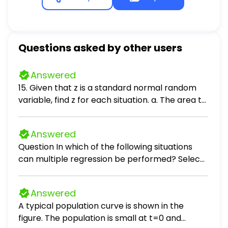
Questions asked by other users
Answered
15. Given that z is a standard normal random
variable, find z for each situation. a. The area to
the left of z is .2119. b. The area between -z and
z is .9030. c. The area between -z and z is .2052.
Answered
d. The area to the left of z is .9948. e. The area
Question In which of the following situations
to the right of z is .6915.
can multiple regression be performed? Select
all that apply. Select all that apply: predicting
the monthly auto insurance premium for a
Answered
driver, given the number of accidents the
A typical population curve is shown in the
driver has been involved in in the past 5 years
figure. The population is small at t=0 and
and the age of the driver predicting the