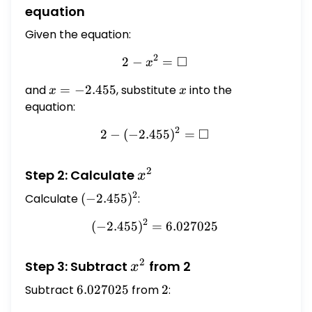
equation
Given the equation:
2
□
2
−
2 - x^{2} = \square
=
x
and
x =
=
−
2.455
, substitute
x
into the
x
x
-2.455
equation:
2
□
2
−
(
−
2.455
2 - (-2.455)^{2} = \square
)
=
2
x^{2}
Step 2: Calculate
x
2
Calculate
(-2.455)^{2}
(
−
2.455
)
:
2
(
−
2.455
)
=
(-2.455)^{2} = 6.027025
6.027025
2
x^{2}
Step 3: Subtract
from 2
x
Subtract
6.027025
6.027025
from
2
2
: