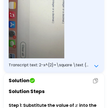
Transcript text: 2-x^{2}=\square \text {
when } x=-2.455
Solution
Solution Steps
x
Step 1: Substitute the value of
into the
x