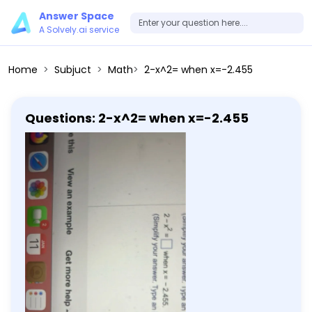
Answer Space
A Solvely.ai service
Home
Subjuct
Math
2-x^2= when x=-2.455
Questions: 2-x^2= when x=-2.455