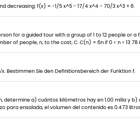
Find the intervals where f is increasing and decreasing: f(x) = -1/5 x^5 - 17/4 x^4 - 70/3 x^3 + 6
people. Write a function relating the 
Gegeben ist die Funktion f: R → R, f(x) = √x. Bestimmen Sie den Definitionsbereich der Funktion f.
 cm, determine a) cuántos kilómetros hay en 1.00 milla y b) cuá
o para ensalada, el volumen del contenido es 0.473 litros 
icas. 1.3 • ¿Cuántos nanosegundos tarda la luz en viajar 1.00 ft
oro es de 19.3 g/cm³. ¿Cuál es su equivalencia en
a y tenía un desplazamiento de 327 pulgadas cúbicas. Ex