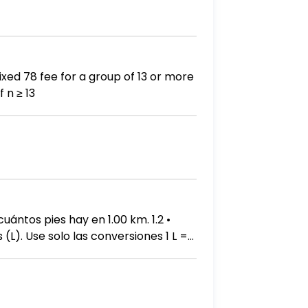
number of people, n, to the cost, C. C(n) = 6n if 0 < n < 13 78 if n ≥ 13
ntos pies hay en 1.00 km. 1.2 •
(L). Use solo las conversiones 1 L =
prese este desplazamiento en litros