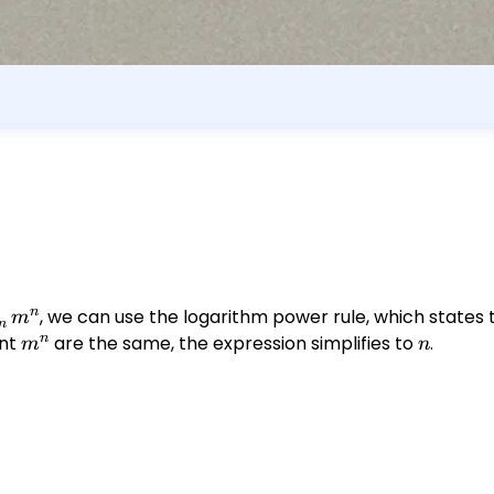
n
g_{m}
, we can use the logarithm power rule, which states
m
m
{n}
n
nt
m^n
are the same, the expression simplifies to
n
.
m
n