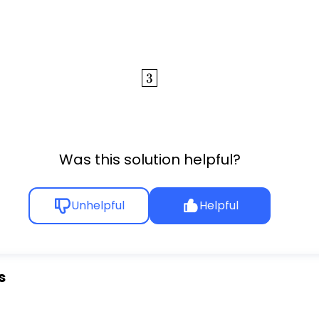
\boxed{3}
3
Was this solution helpful?
Unhelpful
Helpful
s