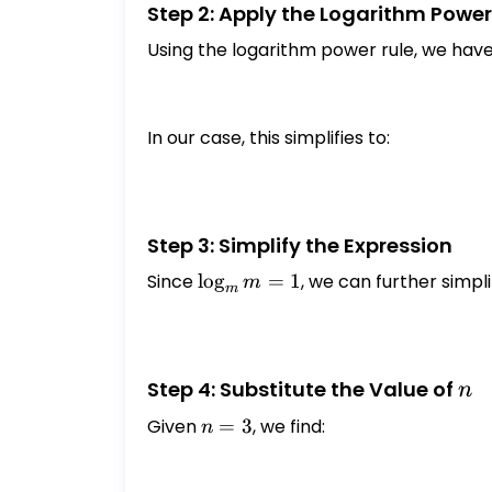
Step 2: Apply the Logarithm Power
Using the logarithm power rule, we have
In our case, this simplifies to:
Step 3: Simplify the Expression
Since
\log_{m}
l
o
g
=
1
, we can further simpli
m
m
m = 1
n
Step 4: Substitute the Value of
n
Given
n
=
3
, we find:
n
=
3