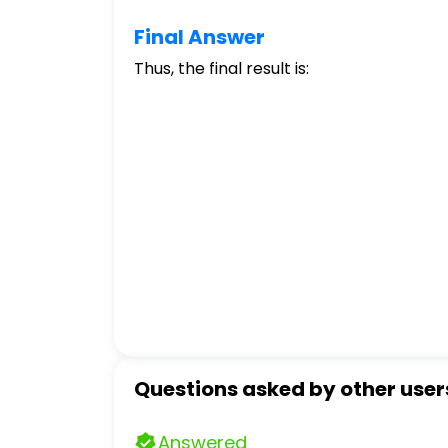
Final Answer
Thus, the final result is:
Questions asked by other user
Answered