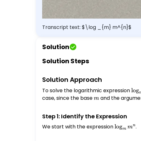
Transcript text: $\log _{m} m^{n}$
Solution
Solution Steps
Solution Approach
To solve the logarithmic expression
\lo
l
o
g
m^
case, since the base
m
and the argume
m
Step 1: Identify the Expression
n
We start with the expression
\log_{m}
l
o
g
.
m
m
m^{n}