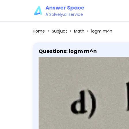
Answer Space
A Solvely.ai service
Home
Subjuct
Math
logm m^n
Questions: logm m^n