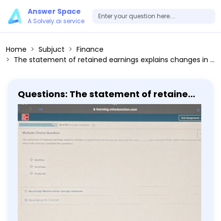
Answer Space
A Solvely.ai service
Home
Subjuct
Finance
The statement of retained earnings explains changes in equity from net income (or loss) and from any dividends over a period of time. (Select the accounts below which will correctly complete this question.) - liabilities - revenues - dividends
Questions: The statement of retained
earnings explains changes in equity
from net income (or loss) and from
any dividends over a period of time.
(Select the accounts below which will
correctly complete this question.) -
liabilities - revenues - dividends