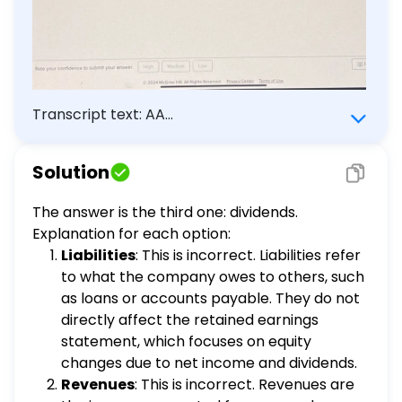
Transcript text: AA
learning.mheducation.com Mc Sraw Hill Exit
Assignment 33 of 39 Concepts completed (i)
Solution
Multiple Choice Question The statement of
retained earnings explains changes in equity
The answer is the third one: dividends.
from net income (or loss) and from any
Explanation for each option:
$\qquad$ over a period of time. (Select the
Liabilities
: This is incorrect. Liabilities refer
accounts belo which will correctly complete
to what the company owes to others, such
this question.) liabilities revenues dividends
as loans or accounts payable. They do not
Need help? Review these concept
directly affect the retained earnings
resources. Read About the Concept Rate
statement, which focuses on equity
your confidence to submit your answer. High
changes due to net income and dividends.
Medium Low O 2024 McGraw Hill. All Rights
Revenues
: This is incorrect. Revenues are
Reserved. Privacy Center Terms of Use