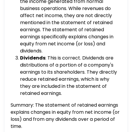
the income generated from normal
business operations. While revenues do
affect net income, they are not directly
mentioned in the statement of retained
earnings. The statement of retained
earnings specifically explains changes in
equity from net income (or loss) and
dividends.
Dividends
: This is correct. Dividends are
distributions of a portion of a company's
earnings to its shareholders. They directly
reduce retained earnings, which is why
they are included in the statement of
retained earnings.
Summary: The statement of retained earnings
explains changes in equity from net income (or
loss) and from any dividends over a period of
time.