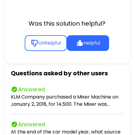
Was this solution helpful?
Unhelpful
Helpful
Questions asked by other users
Answered
KLM Company purchased a Mixer Machine on
January 2, 2018, for 14,500. The Mixer was
expected to have a useful life of five (5) years
and a residual value of 1,000. The company
Answered
engineers estimated that the Mixer would have
At the end of the car model year, what source
a useful life of 7,500 hours. It was used 1,500