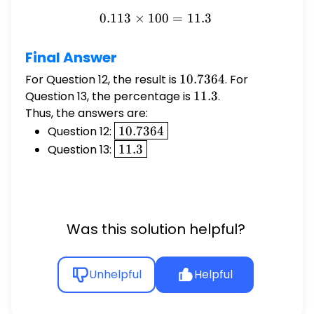
0.113
×
100
0.113 \times 100 = 11.3
=
11.3
Final Answer
For Question 12, the result is
10.7364
10.7364
. For
Question 13, the percentage is
11.3
11.3
.
Thus, the answers are:
\boxed{10.7364}
Question 12:
10.7364
\boxed{11.3}
Question 13:
11.3
Was this solution helpful?
Unhelpful
Helpful