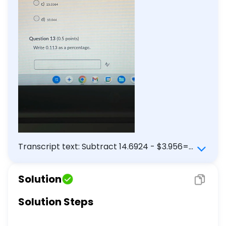
Transcript text: Subtract 14.6924 - $3.956=$
a) 2.412 b) 10.7364 c) 23.3584 d) 10.044 Write
0.113 as a percentage.
Solution
Solution Steps