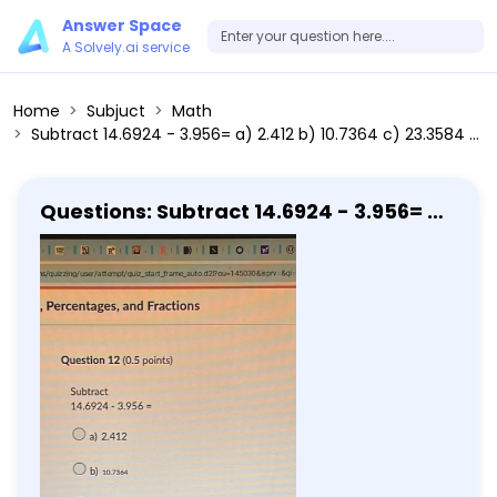
Answer Space
A Solvely.ai service
Home
Subjuct
Math
Subtract 14.6924 - 3.956= a) 2.412 b) 10.7364 c) 23.3584 d) 10.044 Write 0.113 as a percentage.
Questions: Subtract 14.6924 - 3.956= a)
2.412 b) 10.7364 c) 23.3584 d) 10.044
Write 0.113 as a percentage.