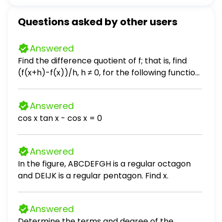
Questions asked by other users
Answered
Find the difference quotient of f; that is, find
(f(x+h)-f(x))/h, h ≠ 0, for the following function.
Be sure to simplify. f(x) = 2x² + x + 3
Answered
cos x tan x - cos x = 0
Answered
In the figure, ABCDEFGH is a regular octagon
and DEIJK is a regular pentagon. Find x.
Answered
Determine the terms and degree of the