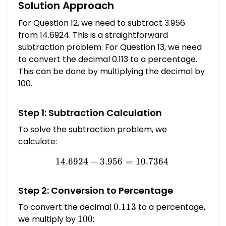
Solution Approach
For Question 12, we need to subtract 3.956
from 14.6924. This is a straightforward
subtraction problem. For Question 13, we need
to convert the decimal 0.113 to a percentage.
This can be done by multiplying the decimal by
100.
Step 1: Subtraction Calculation
To solve the subtraction problem, we
calculate:
14.6924
−
3.956
14.6924 - 3.956 = 10.7364
=
10.7364
Step 2: Conversion to Percentage
To convert the decimal
0.113
0.113
to a percentage,
we multiply by
100
100
: